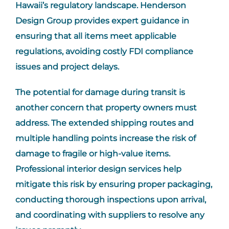
Hawaii’s regulatory landscape. Henderson
Design Group provides expert guidance in
ensuring that all items meet applicable
regulations, avoiding costly FDI compliance
issues and project delays.
The potential for damage during transit is
another concern that property owners must
address. The extended shipping routes and
multiple handling points increase the risk of
damage to fragile or high-value items.
Professional interior design services help
mitigate this risk by ensuring proper packaging,
conducting thorough inspections upon arrival,
and coordinating with suppliers to resolve any