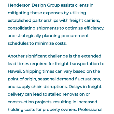
Henderson Design Group assists clients in
mitigating these expenses by utilizing
established partnerships with freight carriers,
consolidating shipments to optimize efficiency,
and strategically planning procurement
schedules to minimize costs.
Another significant challenge is the extended
lead times required for freight transportation to
Hawaii. Shipping times can vary based on the
point of origin, seasonal demand fluctuations,
and supply chain disruptions. Delays in freight
delivery can lead to stalled renovation or
construction projects, resulting in increased
holding costs for property owners. Professional