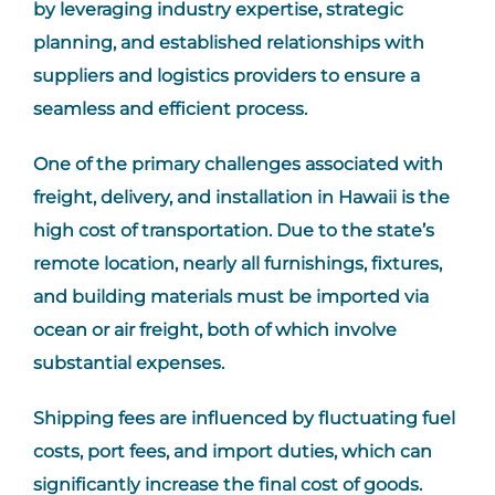
by leveraging industry expertise, strategic
planning, and established relationships with
suppliers and logistics providers to ensure a
seamless and efficient process.
One of the primary challenges associated with
freight, delivery, and installation in Hawaii is the
high cost of transportation. Due to the state’s
remote location, nearly all furnishings, fixtures,
and building materials must be imported via
ocean or air freight, both of which involve
substantial expenses.
Shipping fees are influenced by fluctuating fuel
costs, port fees, and import duties, which can
significantly increase the final cost of goods.