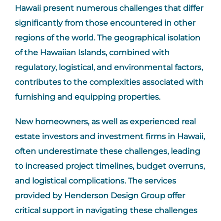
Hawaii present numerous challenges that differ
significantly from those encountered in other
regions of the world. The geographical isolation
of the Hawaiian Islands, combined with
regulatory, logistical, and environmental factors,
contributes to the complexities associated with
furnishing and equipping properties.
New homeowners, as well as experienced real
estate investors and investment firms in Hawaii,
often underestimate these challenges, leading
to increased project timelines, budget overruns,
and logistical complications. The services
provided by Henderson Design Group offer
critical support in navigating these challenges