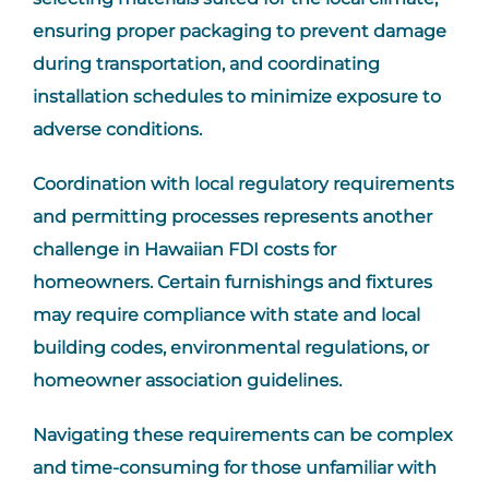
ensuring proper packaging to prevent damage
during transportation, and coordinating
installation schedules to minimize exposure to
adverse conditions.
Coordination with local regulatory requirements
and permitting processes represents another
challenge in Hawaiian FDI costs for
homeowners. Certain furnishings and fixtures
may require compliance with state and local
building codes, environmental regulations, or
homeowner association guidelines.
Navigating these requirements can be complex
and time-consuming for those unfamiliar with