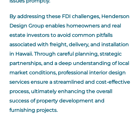
issues promptly.
By addressing these
FDI
challenges, Henderson
Design Group enables homeowners and real
estate investors to avoid common pitfalls
associated with freight, delivery, and installation
in Hawaii. Through careful planning, strategic
partnerships, and a deep understanding of local
market conditions, professional interior design
services ensure a streamlined and cost-effective
process, ultimately enhancing the overall
success of property development and
furnishing projects.