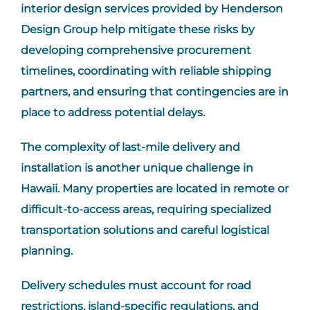
interior design services provided by Henderson
Design Group help mitigate these risks by
developing comprehensive procurement
timelines, coordinating with reliable shipping
partners, and ensuring that contingencies are in
place to address potential delays.
The complexity of last-mile delivery and
installation is another unique challenge in
Hawaii. Many properties are located in remote or
difficult-to-access areas, requiring specialized
transportation solutions and careful logistical
planning.
Delivery schedules must account for road
restrictions, island-specific regulations, and