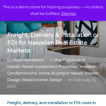
Skip
This is a demo store for testing purposes — no orders
to
Search
shall be fulfilled.
Dismiss
TOGG
content
for:
Freight, Delivery & Installation or
FDI for Hawaiian Real Estate
Markets
by
Mark Henderson
in
Buy Furniture in
Hawaii
,
Hawaii Investment Properties
,
Hawaiian
Condominiums
,
Home Buying in Hawaii
,
Interior
Posted
Design
,
Retail Interior Design
on
February 13,
on
2025
Freight, delivery, and installation or FDI costs in