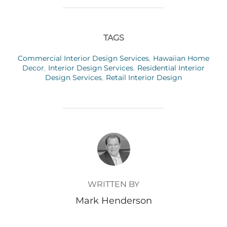
TAGS
Commercial Interior Design Services
,
Hawaiian Home
Decor
,
Interior Design Services
,
Residential Interior
Design Services
,
Retail Interior Design
POST AUTHOR
WRITTEN BY
Mark Henderson