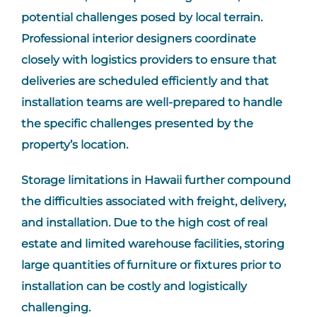
potential challenges posed by local terrain.
Professional interior designers coordinate
closely with logistics providers to ensure that
deliveries are scheduled efficiently and that
installation teams are well-prepared to handle
the specific challenges presented by the
property’s location.
Storage limitations in Hawaii further compound
the difficulties associated with freight, delivery,
and installation. Due to the high cost of real
estate and limited warehouse facilities, storing
large quantities of furniture or fixtures prior to
installation can be costly and logistically
challenging.