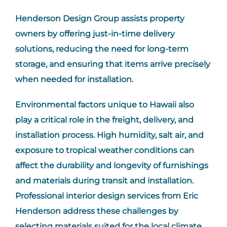
Henderson Design Group assists property
owners by offering just-in-time delivery
solutions, reducing the need for long-term
storage, and ensuring that items arrive precisely
when needed for installation.
Environmental factors unique to Hawaii also
play a critical role in the freight, delivery, and
installation process. High humidity, salt air, and
exposure to tropical weather conditions can
affect the durability and longevity of furnishings
and materials during transit and installation.
Professional interior design services from Eric
Henderson address these challenges by
selecting materials suited for the local climate,