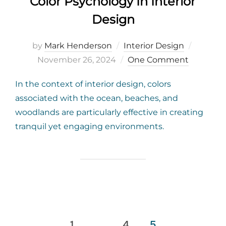
Color Psychology In Interior
Design
Posted
by
Mark Henderson
Interior Design
on
November 26, 2024
One Comment
In the context of interior design, colors
associated with the ocean, beaches, and
woodlands are particularly effective in creating
tranquil yet engaging environments.
Posts
1
…
4
5