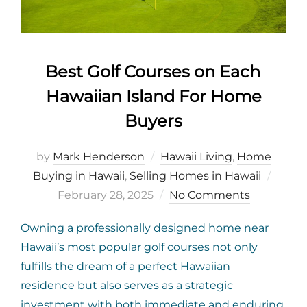
Best Golf Courses on Each
Hawaiian Island For Home
Buyers
by
Mark Henderson
Hawaii Living
,
Home
Poste
Buying in Hawaii
,
Selling Homes in Hawaii
on
February 28, 2025
No Comments
Owning a professionally designed home near
Hawaii’s most popular golf courses not only
fulfills the dream of a perfect Hawaiian
residence but also serves as a strategic
investment with both immediate and enduring