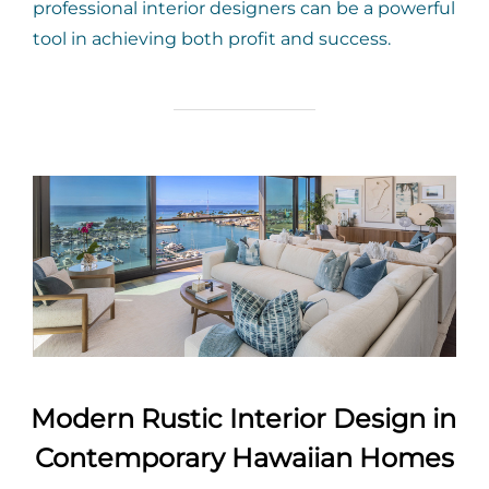
professional interior designers can be a powerful
tool in achieving both profit and success.
Modern Rustic Interior Design in
Contemporary Hawaiian Homes