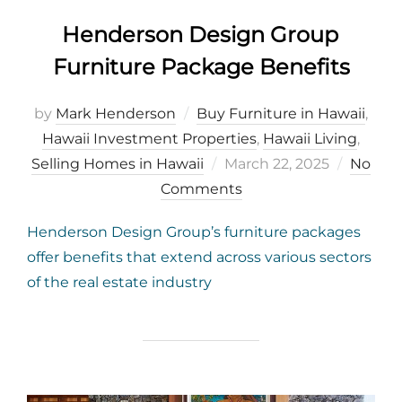
Henderson Design Group
Furniture Package Benefits
by
Mark Henderson
Buy Furniture in Hawaii
,
Hawaii Investment Properties
,
Hawaii Living
,
Posted
Selling Homes in Hawaii
March 22, 2025
No
on
Comments
Henderson Design Group’s furniture packages
offer benefits that extend across various sectors
of the real estate industry