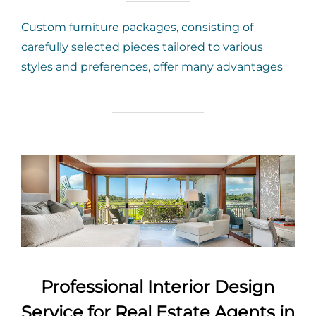
Custom furniture packages, consisting of
carefully selected pieces tailored to various
styles and preferences, offer many advantages
Professional Interior Design
Service for Real Estate Agents in