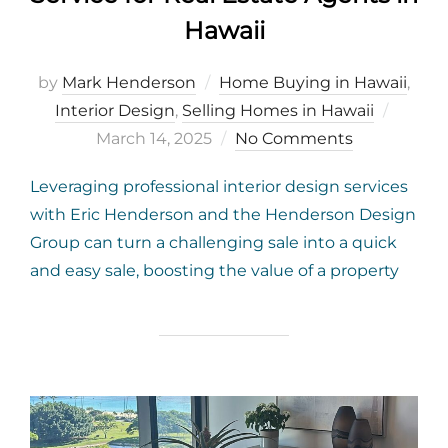
Hawaii
by
Mark Henderson
Home Buying in Hawaii
,
Poste
Interior Design
,
Selling Homes in Hawaii
on
March 14, 2025
No Comments
Leveraging professional interior design services
with Eric Henderson and the Henderson Design
Group can turn a challenging sale into a quick
and easy sale, boosting the value of a property