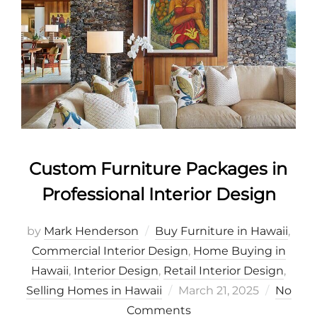
Custom Furniture Packages in
Professional Interior Design
by
Mark Henderson
Buy Furniture in Hawaii
,
Commercial Interior Design
,
Home Buying in
Hawaii
,
Interior Design
,
Retail Interior Design
,
Posted
Selling Homes in Hawaii
March 21, 2025
No
on
Comments