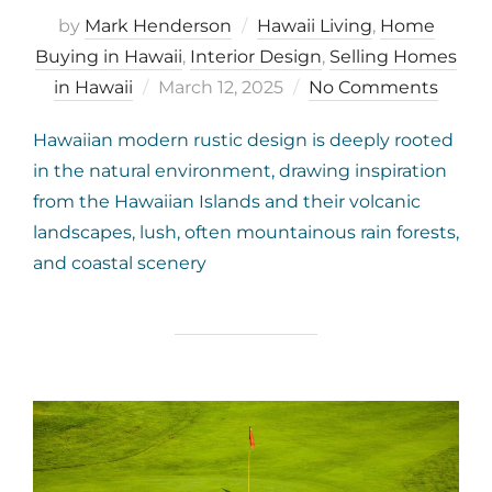
by
Mark Henderson
Hawaii Living
,
Home
Buying in Hawaii
,
Interior Design
,
Selling Homes
Posted
in Hawaii
March 12, 2025
No Comments
on
Hawaiian modern rustic design is deeply rooted
in the natural environment, drawing inspiration
from the Hawaiian Islands and their volcanic
landscapes, lush, often mountainous rain forests,
and coastal scenery