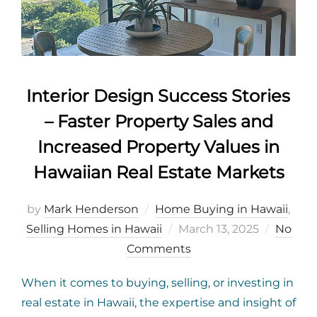
Interior Design Success Stories
– Faster Property Sales and
Increased Property Values in
Hawaiian Real Estate Markets
by
Mark Henderson
Home Buying in Hawaii
,
Posted
Selling Homes in Hawaii
March 13, 2025
No
on
Comments
When it comes to buying, selling, or investing in
real estate in Hawaii, the expertise and insight of